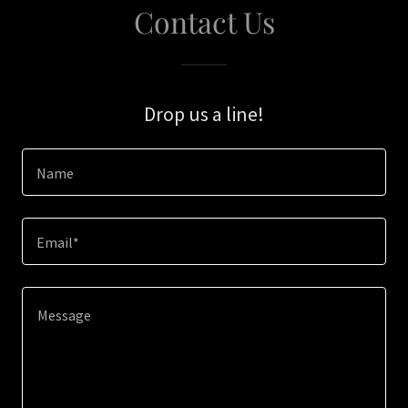
Contact Us
Drop us a line!
Name
Email*