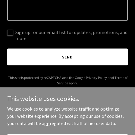
Sign up for our email list for updates, promotions, and
more.
SEND
This site is protected by reCAPTCHA and the Google
Privacy Policy
and
Terms of
Service
apply.
This website uses cookies.
We use cookies to analyze website traffic and optimize
your website experience. By accepting our use of cookies,
Copyright © 2025 Pure Vibes 365 - All Rights Reserved.
your data will be aggregated with all other user data.
Powered by