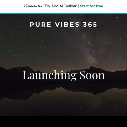
Try Airo AI Builder
|
Start for free
PURE VIBES 365
Launching Soon